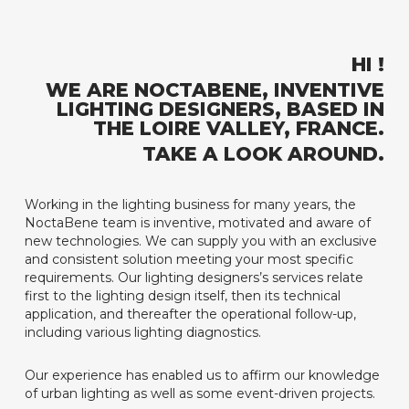
HI !
WE ARE NOCTABENE, INVENTIVE
LIGHTING DESIGNERS, BASED IN
THE LOIRE VALLEY, FRANCE.
TAKE A LOOK AROUND.
Working in the lighting business for many years, the
NoctaBene team is inventive, motivated and aware of
new technologies. We can supply you with an exclusive
and consistent solution meeting your most specific
requirements. Our lighting designers’s services relate
first to the lighting design itself, then its technical
application, and thereafter the operational follow-up,
including various lighting diagnostics.
Our experience has enabled us to affirm our knowledge
of urban lighting as well as some event-driven projects.