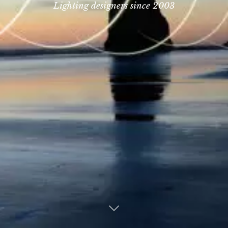
Lighting designers since 2003