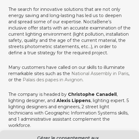
The search for innovative solutions that are not only
energy saving and long-lasting has led us to deepen
and spread some of our expertise. NoctaBene’s
inclusive offer starts with an accurate examination of the
current lighting environment (light pollution, installation
safety, quality and the age of the current material, the
streets photometric statements, etc…), in order to
define a true strategy for the required project.
Many customers have called on our skills to illuminate
remarkable sites such as the
National Assembly in Paris
,
or the
Palais des papes in Avignon
.
The company is headed by
Christophe Canadell
,
lighting designer, and
Alexis Lippens
, lighting expert. 5
lighting designers and engineers, 2 street light
technicians with Geographic Information Systems skills,
and 1 administrative assistant complement the
workforce.
Gérer le consentement aux