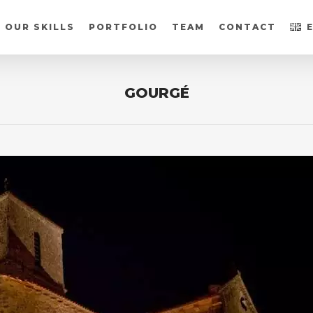
OUR SKILLS
PORTFOLIO
TEAM
CONTACT
GOURGÉ