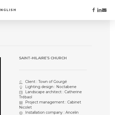
FACEBOOK
LINKEDI
EMAIL
ENGLISH
SAINT-HILAIRE’S CHURCH
Client : Town of Gourgé
Lighting design : Noctabene
Landscape architect : Catherine
Trébaol
Project management : Cabinet
Nicolet
Installation company : Ancelin