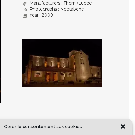
Manufacturers : Thorn /Ludec
Photographs : Noctabene
Year : 2009
Gérer le consentement aux cookies