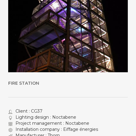
FIRE STATION
Client : CG37
Lighting design : Noctabene
Project management : Noctabene
Installation company : Eiffage énergies
Manufacturer : Thorn