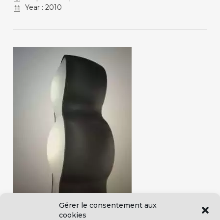
Year : 2010
Gérer le consentement aux
cookies