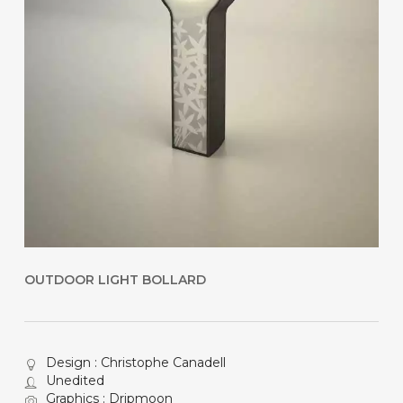
OUTDOOR LIGHT BOLLARD
Design : Christophe Canadell
Unedited
Graphics : Dripmoon