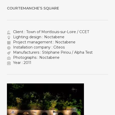
COURTEMANCHE’S SQUARE
Client : Town of Montlouis-sur-Loire / CCET
Lighting design : Noctabene
Project management : Noctabene
Installation company : Citeos
Manufacturers : Stéphane Piriou / Alpha Test
Photographs : Noctabene
Year : 2011