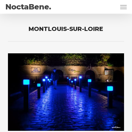
Skip
Men
NoctaBene.
to
main
content
MONTLOUIS-SUR-LOIRE