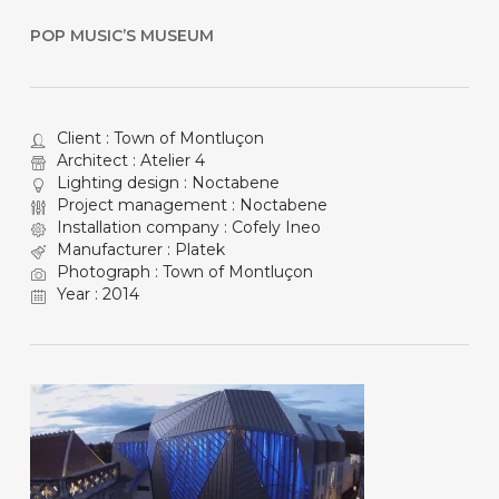
POP MUSIC’S MUSEUM
Client : Town of Montluçon
Architect : Atelier 4
Lighting design : Noctabene
Project management : Noctabene
Installation company : Cofely Ineo
Manufacturer : Platek
Photograph : Town of Montluçon
Year : 2014